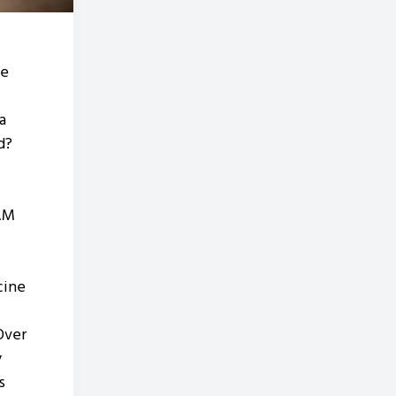
he
a
nd?
AM
cine
Over
y
s