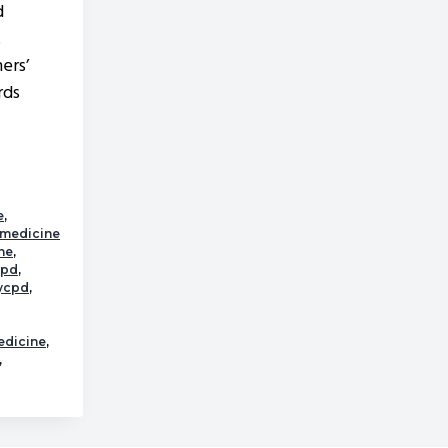
d
t
ers’
rds
about
Raw
Diets
e
,
lmedicine
ne
,
cpd
,
rycpd
,
edicine
,
,