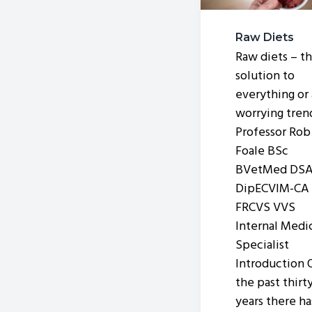
v
n
i
t
Raw Diets
g
Raw diets – t
a
solution to
t
everything or 
worrying tre
i
Professor Rob
o
Foale BSc
n
BVetMed DS
DipECVIM-CA
FRCVS VVS
Internal Medi
Specialist
Introduction 
the past thirt
years there ha