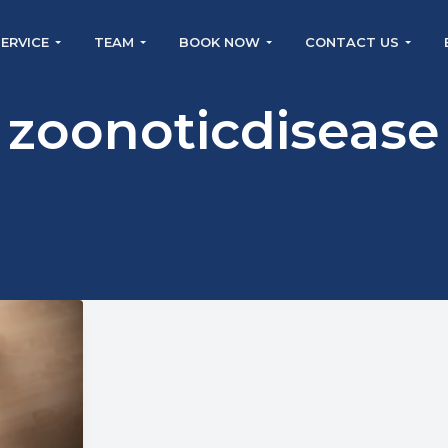
SERVICE
TEAM
BOOK NOW
CONTACT US
zoonoticdisease