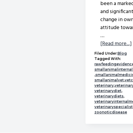
been a marke
and significan
change in own
attitude towa
…
[Read more...]
Filed Under:
Blog
Tagged With:
rawfeedingevidenc
smallanimalinterna
,
smallanimalmedici
smallanimalvet
,
vet
veterinary
,
veterina
veterinarydiet
,
veterinarydiets
,
veterinaryinternalm
veterinaryspecialist
zoonoticdisease