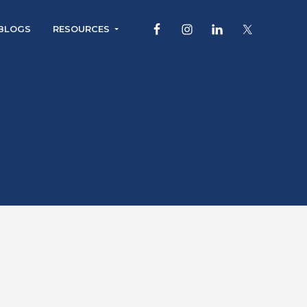
BLOGS
RESOURCES