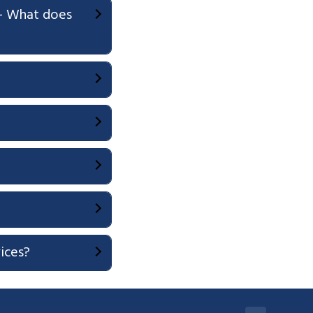
ce- What does
vices?