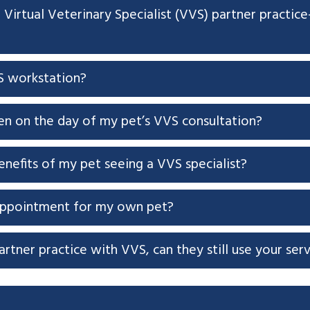
a Virtual Veterinary Specialist (VVS) partner practi
S workstation?
en on the day of my pet’s VVS consultation?
nefits of my pet seeing a VVS specialist?
appointment for my own pet?
artner practice with VVS, can they still use your ser