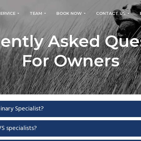
SERVICE
TEAM
BOOK NOW
CONTACT US
ently Asked Que
For Owners
inary Specialist?
S specialists?