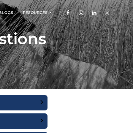
BLOGS
RESOURCES
stions