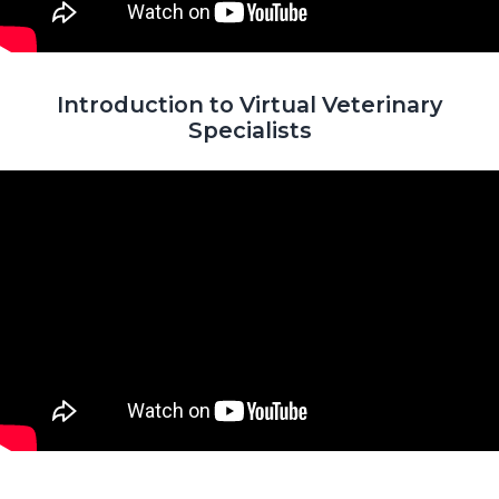
Introduction to Virtual Veterinary
Specialists