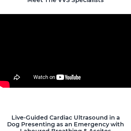
Live-Guided Cardiac Ultrasound in a
Dog Presenting as an Emergency with
Laboured Breathing & Ascites