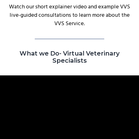
Watch our short explainer video and example VVS
g
live-guided consultations to learn more about the
a
VVS Service.
t
i
o
n
What we Do- Virtual Veterinary
Specialists