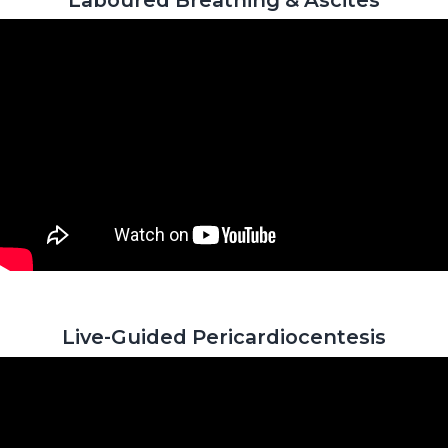
Live-Guided Pericardiocentesis