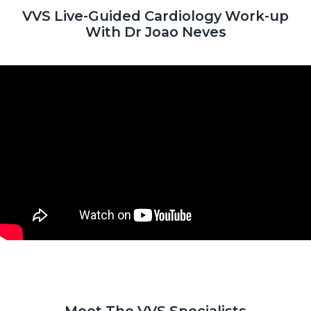
VVS Live-Guided Cardiology Work-up
With Dr Joao Neves
Meet The VVS Specialists