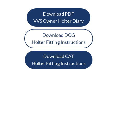
Download PDF
VVS Owner Holter Diary
Download DOG
Holter Fitting Instructions
Download CAT
Holter Fitting Instructions