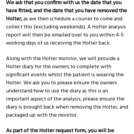
We ask that you confirm with us the date that you
have fitted, and the date that you have removed the
Holter,
as we then schedule a courier to come and
collect this (excluding weekends). A Holter analysis
report will then be emailed over to you within 4-5
working days of us receiving the Holter back.
Along with the Holter monitor, we will provide a
Holter diary for the owners to complete with
significant events whilst the patient is wearing the
Holter. We ask you to please ensure the owners
understand how to use the diary as this is an
important aspect of the analysis, please ensure the
diary is brought back when removing the Holter, and
packaged up with the monitor.
As part of the Holter request form, you will be