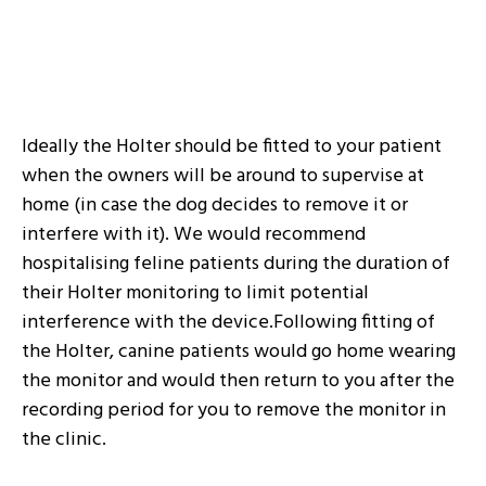
Ideally the Holter should be fitted to your patient
when the owners will be around to supervise at
home (in case the dog decides to remove it or
interfere with it). We would recommend
hospitalising feline patients during the duration of
their Holter monitoring to limit potential
interference with the device.Following fitting of
the Holter, canine patients would go home wearing
the monitor and would then return to you after the
recording period for you to remove the monitor in
the clinic.