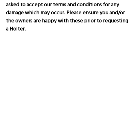
asked to accept our terms and conditions for any
damage which may occur. Please ensure you and/or
the owners are happy with these prior to requesting
a Holter.