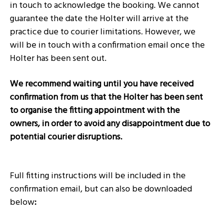
in touch to acknowledge the booking. We cannot
guarantee the date the Holter will arrive at the
practice due to courier limitations. However, we
will be in touch with a confirmation email once the
Holter has been sent out.
We recommend waiting until you have received
confirmation from us that the Holter has been sent
to organise the fitting appointment with the
owners, in order to avoid any disappointment due to
potential courier disruptions.
Full fitting instructions will be included in the
confirmation email, but can also be downloaded
below
: