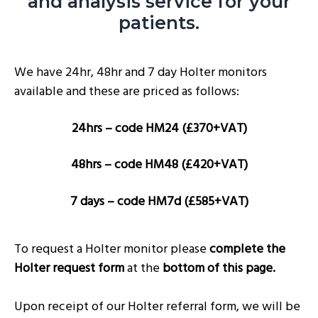
and analysis service for your
g
patients.
a
t
We have 24hr, 48hr and 7 day Holter monitors
i
available and these are priced as follows:
o
n
24hrs – code HM24 (£370+VAT)
48hrs – code HM48 (£420+VAT)
7 days – code HM7d (£585+VAT)
To request a Holter monitor please
complete the
Holter request form
at the
bottom of this page.
Upon receipt of our Holter referral form, we will be