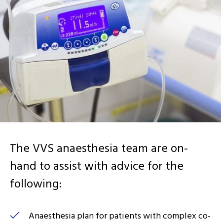
The VVS anaesthesia team are on-
hand to assist with advice for the
following:
Anaesthesia plan for patients with complex co-