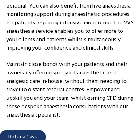
epidural. You can also benefit from live anaesthesia
monitoring support during anaesthetic procedures
for patients requiring intensive monitoring. The VVS
anaesthesia service enables you to offer more to
your clients and patients whilst simultaneously
improving your confidence and clinical skills.
Maintain close bonds with your patients and their
owners by offering specialist anaesthetic and
analgesic care in-house, without them needing to
travel to distant referral centres. Empower and
upskill you and your team, whilst earning CPD during
these bespoke anaesthesia consultations with our
anaesthesia specialist.
Refer a Case