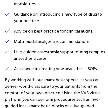
morbidities.
Guidance on introducing a new type of drug to
your practice.
Advice on best practice for clinical audits.
Multi-modal analgesia recommendations.
Live-guided anaesthesia support during complex
anaesthesia cases.
Assistance in creating new anaesthesia SOPs.
By working with our anaesthesia specialist you can
deliver world-class care to your patients from the
comfort of your own practice. Using the VVS virtual
platform you can perform procedures such as live-
guided local anaesthetic blocks or a live-guided