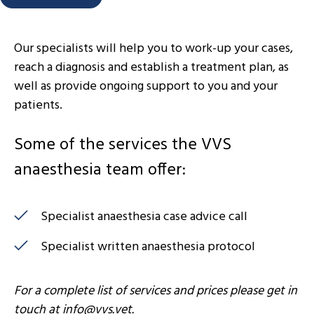
Our specialists will help you to work-up your cases,
reach a diagnosis and establish a treatment plan, as
well as provide ongoing support to you and your
patients.
Some of the services the VVS
anaesthesia team offer:
Specialist anaesthesia case advice call
Specialist written anaesthesia protocol
For a complete list of services and prices please get in
touch at
info@vvs.vet
.