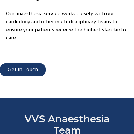
Our anaesthesia service works closely with our
cardiology and other multi-disciplinary teams to
ensure your patients receive the highest standard of
care.
Get In Touch
VVS Anaesthesia
Team