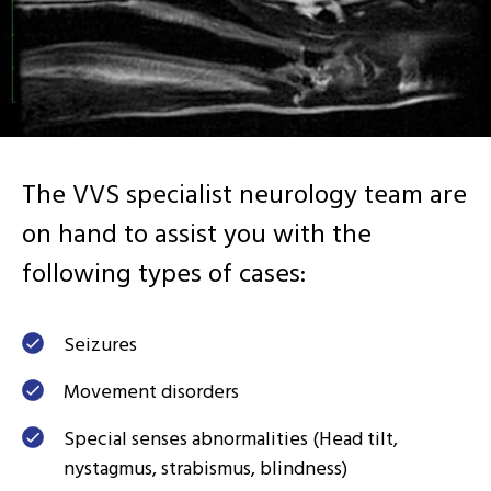
The VVS specialist neurology team are
on hand to assist you with the
following types of cases:
Seizures
Movement disorders
Special senses abnormalities (Head tilt,
nystagmus, strabismus, blindness)