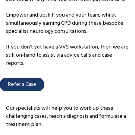
Empower and upskill you and your team, whilst
simultaneously earning CPD during these bespoke
specialist neurology consultations.
If you don’t yet have a VVS workstation, then we are
still on-hand to assist via advice calls and case
reports.
Refer a Case
Our specialists will help you to work up these
challenging cases, reach a diagnosis and formulate a
treatment plan.