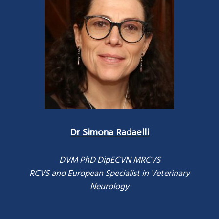
Dr Simona Radaelli
DVM PhD DipECVN MRCVS
RCVS and European Specialist in Veterinary
Neurology