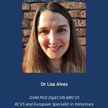
Dr Lisa Alves
DVM PhD DipECVN MRCVS
RCVS and European Specialist in Veterinary