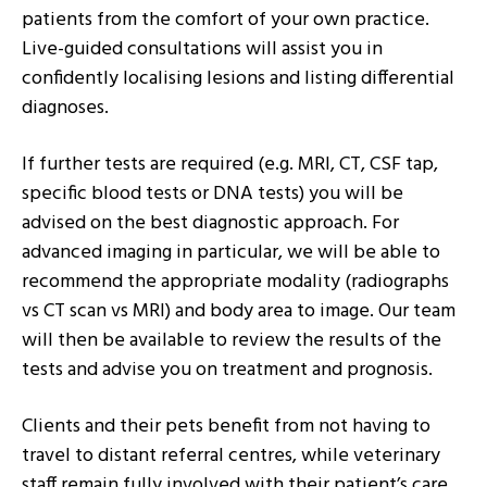
patients from the comfort of your own practice.
Live-guided consultations will assist you in
confidently localising lesions and listing differential
diagnoses.
If further tests are required (e.g. MRI, CT, CSF tap,
specific blood tests or DNA tests) you will be
advised on the best diagnostic approach. For
advanced imaging in particular, we will be able to
recommend the appropriate modality (radiographs
vs CT scan vs MRI) and body area to image. Our team
will then be available to review the results of the
tests and advise you on treatment and prognosis.
Clients and their pets benefit from not having to
travel to distant referral centres, while veterinary
staff remain fully involved with their patient’s care.