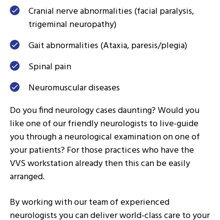
Cranial nerve abnormalities (facial paralysis,
trigeminal neuropathy)
Gait abnormalities (Ataxia, paresis/plegia)
Spinal pain
Neuromuscular diseases
Do you find neurology cases daunting? Would you
like one of our friendly neurologists to live-guide
you through a neurological examination on one of
your patients? For those practices who have the
VVS workstation already then this can be easily
arranged.
By working with our team of experienced
neurologists you can deliver world-class care to your