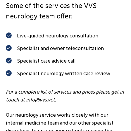
Some of the services the VVS
neurology team offer:
Live-guided neurology consultation
Specialist and owner teleconsultation
Specialist case advice call
Specialist neurology written case review
For a complete list of services and prices please get in
touch at
info@vvs.vet
.
Our neurology service works closely with our
internal medicine team and our other specialist