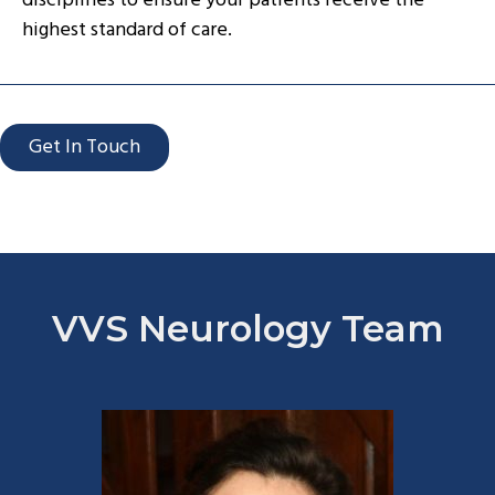
disciplines to ensure your patients receive the
highest standard of care.
Get In Touch
VVS Neurology Team