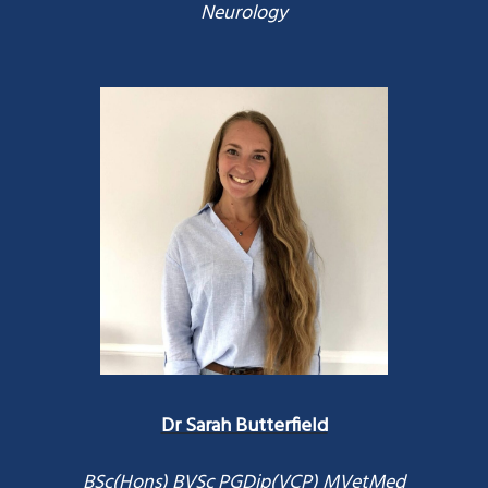
Neurology
Dr Sarah Butterfield
BSc(Hons) BVSc PGDip(VCP) MVetMed