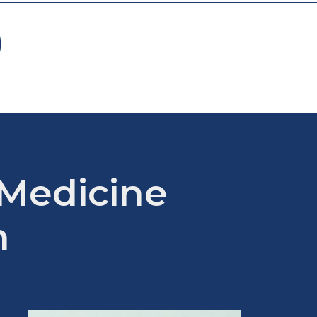
 Medicine
m