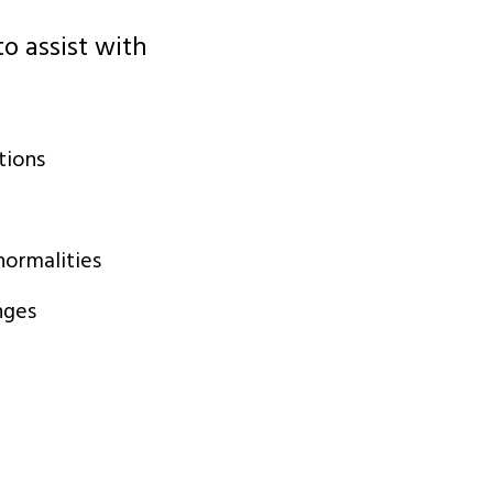
o assist with
tions
ormalities
nges