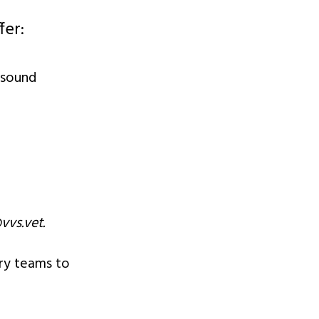
fer:
asound
vvs.vet
.
ary teams to