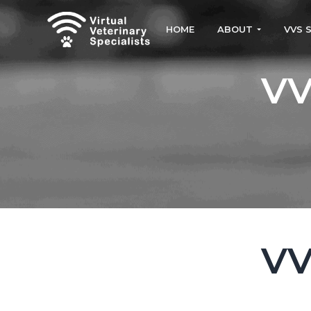
S
S
k
k
HOME
ABOUT
VVS 
i
i
VVS
Virtual
Veterinary
p
p
VV
Specialists
t
t
o
o
p
m
r
a
i
i
m
n
a
c
r
o
VV
y
n
n
t
a
e