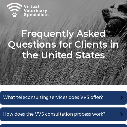
S
S
Menu
k
k
i
i
Virtual
VVS
Veterinary
p
p
Specialists
Frequently Asked
t
t
o
o
Questions for Clients in
p
m
the United States
r
a
i
i
m
n
a
c
r
o
y
n
What teleconsulting services does VVS offer?
n
t
a
e
How does the VVS consultation process work?
v
n
i
t