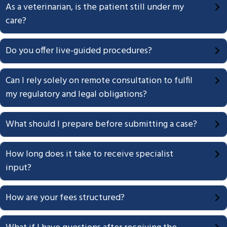
As a veterinarian, is the patient still under my
g
care?
a
t
Do you offer live-guided procedures?
i
o
n
Can I rely solely on remote consultation to fulfil
my regulatory and legal obligations?
What should I prepare before submitting a case?
How long does it take to receive specialist
input?
How are your fees structured?