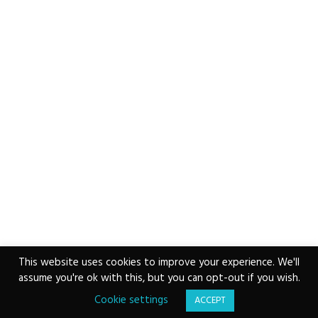
This website uses cookies to improve your experience. We'll
assume you're ok with this, but you can opt-out if you wish.
Copyright © 2026 ·
www.vvs.vet
|
Email VVS
|
0207
043 2283
|
Privacy Policy
|
Cookie Policy
Cookie settings
ACCEPT