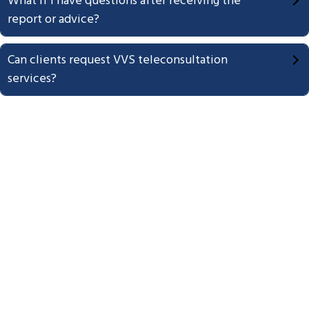
What if I have questions after receiving the
report or advice?
Can clients request VVS teleconsultation
services?