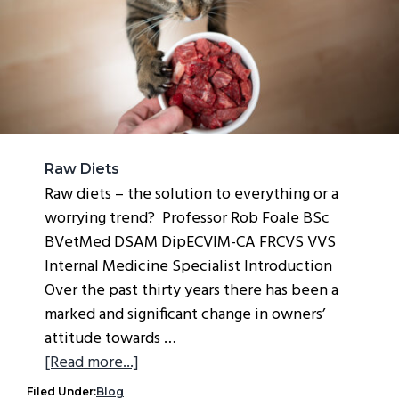
g
a
t
i
o
n
Raw Diets
Raw diets – the solution to everything or a
worrying trend? Professor Rob Foale BSc
BVetMed DSAM DipECVIM-CA FRCVS VVS
Internal Medicine Specialist Introduction
Over the past thirty years there has been a
marked and significant change in owners’
attitude towards …
about
[Read more...]
Raw
Filed Under:
Blog