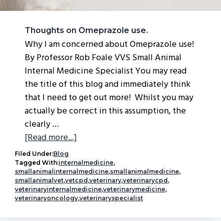
Thoughts on Omeprazole use.
Why I am concerned about Omeprazole use!
By Professor Rob Foale VVS Small Animal
Internal Medicine Specialist You may read
the title of this blog and immediately think
that I need to get out more! Whilst you may
actually be correct in this assumption, the
clearly …
about
[Read more...]
Thoughts
Filed Under:
Blog
on
Tagged With:
internalmedicine
,
smallanimalinternalmedicine
,
smallanimalmedicine
,
Omeprazole
smallanimalvet
,
vetcpd
,
veterinary
,
veterinarycpd
,
use.
veterinaryinternalmedicine
,
veterinarymedicine
,
veterinaryoncology
,
veterinaryspecialist