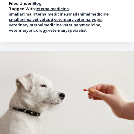
In
Filed Under:
Blog
Conversation:
Tagged With:
internalmedicine
,
smallanimalinternalmedicine
,
smallanimalmedicine
,
Internal
smallanimalvet
,
vetcpd
,
veterinary
,
veterinarycpd
,
Medicine
veterinaryinternalmedicine
,
veterinarymedicine
,
veterinaryoncology
,
veterinaryspecialist
Mentorship