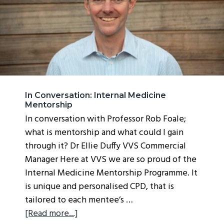
g
a
t
i
o
n
In Conversation: Internal Medicine
Mentorship
In conversation with Professor Rob Foale;
what is mentorship and what could I gain
through it? Dr Ellie Duffy VVS Commercial
Manager Here at VVS we are so proud of the
Internal Medicine Mentorship Programme. It
is unique and personalised CPD, that is
tailored to each mentee’s …
about
[Read more...]