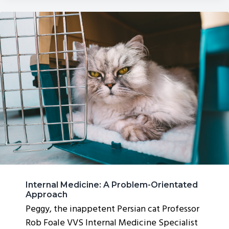
Internal Medicine: A Problem-Orientated
Approach
Peggy, the inappetent Persian cat Professor
Rob Foale VVS Internal Medicine Specialist