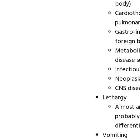
body)
Cardiotho
pulmonary
Gastro-in
foreign b
Metabolic
disease s
Infectiou
Neoplasi
CNS dise
Lethargy
Almost any
probably
differenti
Vomiting