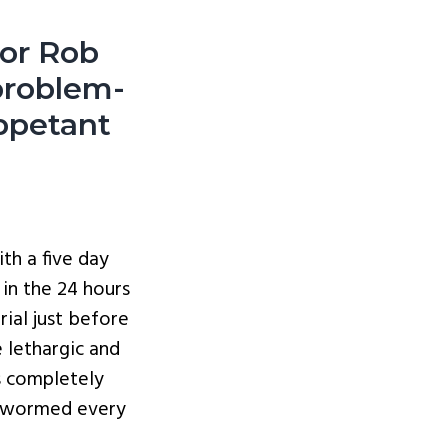
sor Rob
problem-
ppetant
th a five day
in the 24 hours
ial just before
 lethargic and
s completely
d wormed every