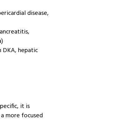
ericardial disease,
ancreatitis,
a)
in DKA, hepatic
cific, it is
e a more focused