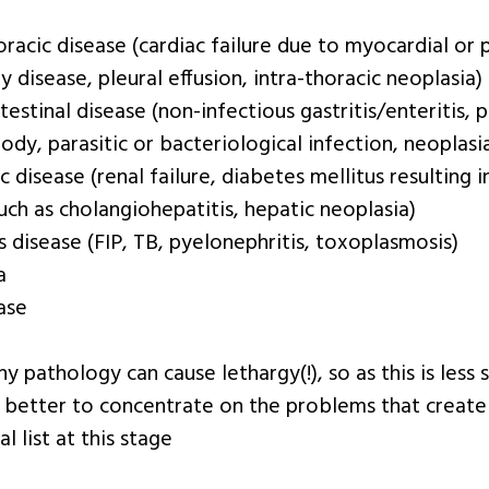
racic disease (cardiac failure due to myocardial or p
 disease, pleural effusion, intra-thoracic neoplasia)
testinal disease (non-infectious gastritis/enteritis, p
ody, parasitic or bacteriological infection, neoplasi
 disease (renal failure, diabetes mellitus resulting 
uch as cholangiohepatitis, hepatic neoplasia)
s disease (FIP, TB, pyelonephritis, toxoplasmosis)
a
ase
 pathology can cause lethargy(!), so as this is less spe
 better to concentrate on the problems that creat
al list at this stage