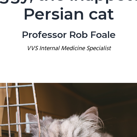
Persian cat
Professor Rob Foale
VVS Internal Medicine Specialist