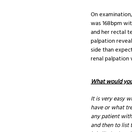
On examination,
was 168bpm with
and her rectal 
palpation reveal
side than expec
renal palpation
What would you 
It is very easy 
have or what tre
any patient with
and then to list