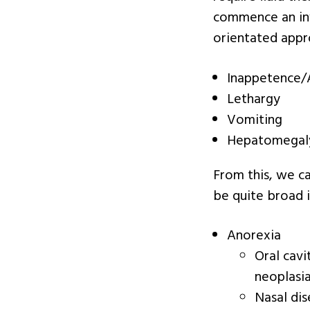
commence an inv
orientated appro
Inappetence/
Lethargy
Vomiting
Hepatomegal
From this, we can
be quite broad i
Anorexia
Oral cavi
neoplasia
Nasal dis