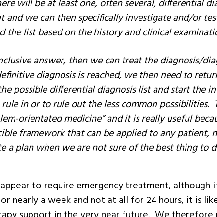
 there will be at least one, often several, differential 
and we can then specifically investigate and/or test
d the list based on the history and clinical examinati
nclusive answer, then we can treat the diagnosis/di
efinitive diagnosis is reached, we then need to retu
he possible differential diagnosis list and start the i
rule in or to rule out the less common possibilities. T
lem-orientated medicine” and it is really useful becau
cible framework that can be applied to any patient,
e a plan when we are not sure of the best thing to d
appear to require emergency treatment, although if
r nearly a week and not at all for 24 hours, it is like
erapy support in the very near future. We therefore