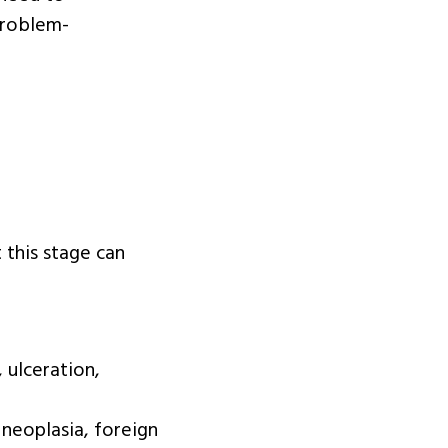
problem-
t this stage can
 ulceration,
 neoplasia, foreign