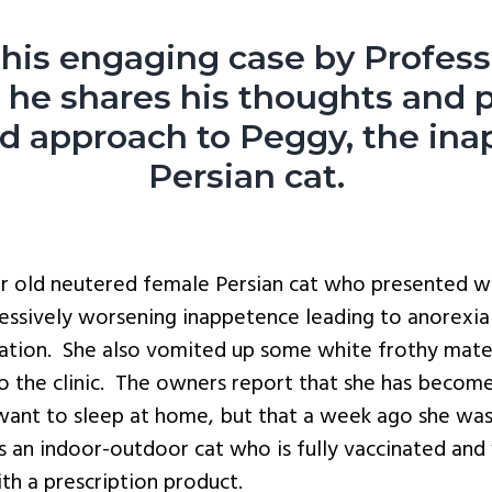
his engaging case by Profes
s he shares his thoughts and 
ed
approach to Peggy, the ina
Persian cat.
ar old neutered female Persian cat who presented wi
ressively worsening inappetence leading to anorexia 
tation. She also vomited up some white frothy mater
o the clinic. The owners report that she has become
 want to sleep at home, but that a week ago she wa
s an indoor-outdoor cat who is fully vaccinated an
th a prescription product.