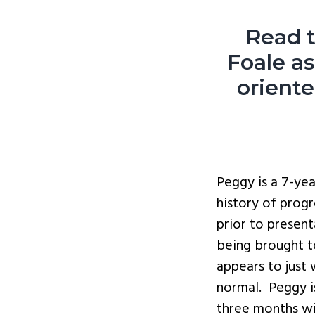
Read t
Foale a
orient
Peggy is a 7-ye
history of prog
prior to presen
being brought t
appears to just
normal. Peggy i
three months wi