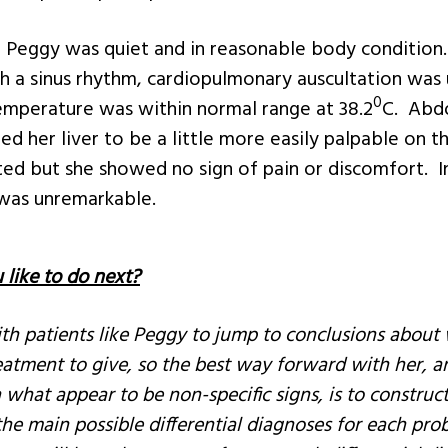
 Peggy was quiet and in reasonable body condition.
 a sinus rhythm, cardiopulmonary auscultation was
0
temperature was within normal range at 38.2
C. Abd
ed her liver to be a little more easily palpable on t
ted but she showed no sign of pain or discomfort. I
 was unremarkable.
like to do next?
with patients like Peggy to jump to conclusions abou
atment to give, so the best way forward with her, a
 what appear to be non-specific signs, is to construct
 the main possible differential diagnoses for each pro