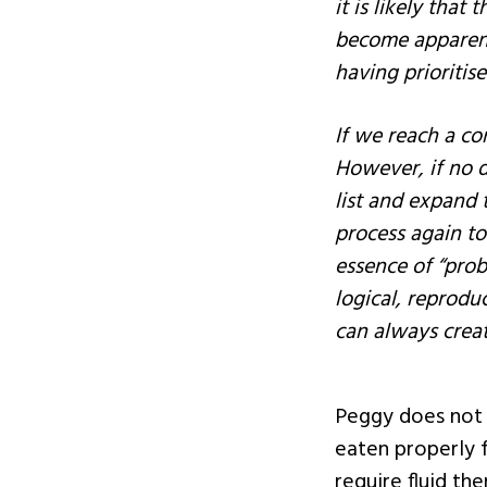
it is likely that
become apparent 
having prioritise
If we reach a co
However, if no d
list and expand t
process again to 
essence of “prob
logical, reprodu
can always creat
Peggy does not 
eaten properly fo
require fluid th