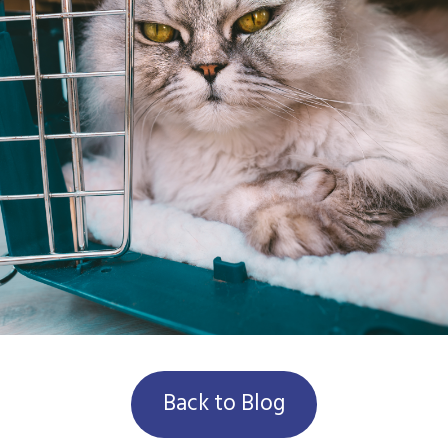
Back to Blog