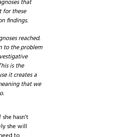
diagnoses that
 for these
on findings.
agnoses reached.
rn to the problem
nvestigative
his is the
se it creates a
 meaning that we
o.
 she hasn’t
ly she will
 need to