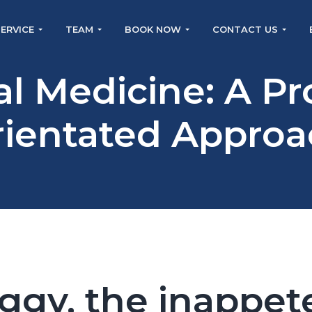
SERVICE
TEAM
BOOK NOW
CONTACT US
al Medicine: A P
rientated Approa
ggy, the inappet