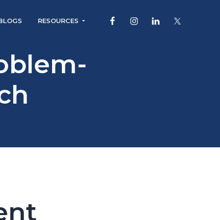
BLOGS
RESOURCES
roblem-
ch
ent