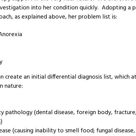
estigation into her condition quickly. Adopting a 
ach, as explained above, her problem list is:
Anorexia
y
 create an initial differential diagnosis list, which a
n nature:
ty pathology (dental disease, foreign body, fracture,
)
ease (causing inability to smell food; fungal disease,