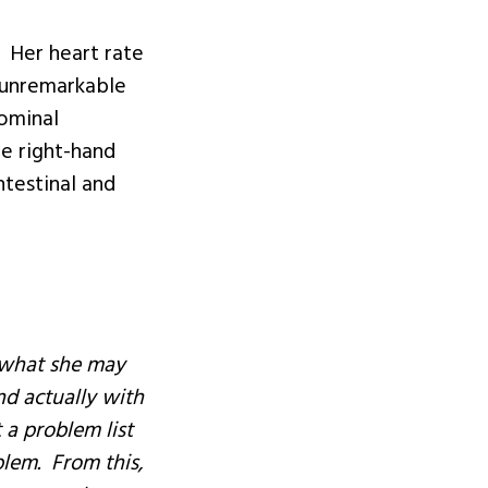
 Her heart rate
 unremarkable
ominal
he right-hand
ntestinal and
t what she may
nd actually with
 a problem list
blem. From this,