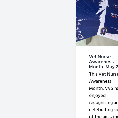
v
n
i
t
g
a
t
i
o
Vet Nurse
n
Awareness
Month- May 
This Vet Nurs
Awareness
Month, VVS h
enjoyed
recognising a
celebrating s
of the amazin