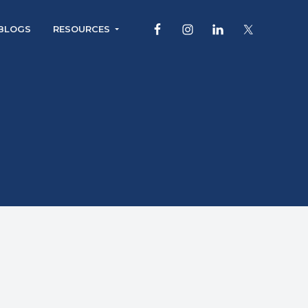
BLOGS
RESOURCES