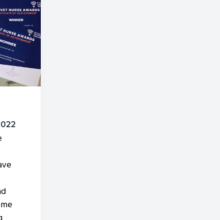
2022
e
ave
nd
ome
g