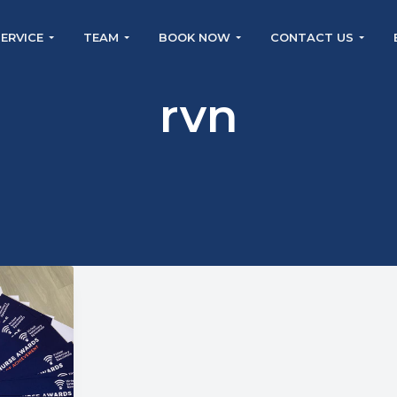
SERVICE
TEAM
BOOK NOW
CONTACT US
rvn