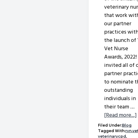
veterinary nu
that work wit
our partner
practices wit
the launch of
Vet Nurse
Awards, 2022
invited all of 
partner pract
to nominate t
outstanding
individuals in
their team …
[Read more...]
Filed Under:
Blog
Tagged With:
rvn
,
ve
veterinarycpd
,