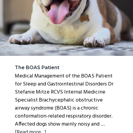
g
a
t
i
o
n
The BOAS Patient
Medical Management of the BOAS Patient
for Sleep and Gastrointestinal Disorders Dr
Stefanie Mitze RCVS Internal Medicine
Specialist Brachycephalic obstructive
airway syndrome (BOAS) is a chronic
conformation-related respiratory disorder.
Affected dogs show mainly noisy and …
about
[Read more...]