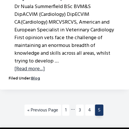
Dr Nuala Summerfield BSc BVM&S
DipACVIM (Cardiology) DipECVIM
CA(Cardiology) MRCVSRCVS, American and
European Specialist in Veterinary Cardiology
First opinion vets face the challenge of
maintaining an enormous breadth of
knowledge and skills across all areas, whilst
trying to develop …
about
[Read more...]
Why
Filed Under:
Blog
Use
a
Virtual
Specialist?
Interim
…
Go
Go
Go
Go
Go
«
Previous Page
1
3
4
5
pages
to
to
to
to
to
omitted
page
page
page
page