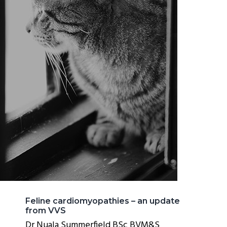
Feline cardiomyopathies – an update
from VVS
Dr Nuala Summerfield BSc BVM&S