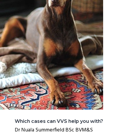
Which cases can VVS help you with?
Dr Nuala Summerfield BSc BVM&S