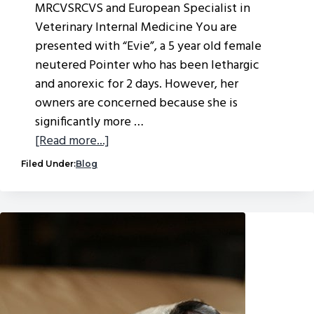
MRCVSRCVS and European Specialist in
Veterinary Internal Medicine You are
presented with “Evie”, a 5 year old female
neutered Pointer who has been lethargic
and anorexic for 2 days. However, her
owners are concerned because she is
significantly more …
about
[Read more...]
A
Filed Under:
Blog
new
medical
mystery
from
our
internal
medicine
specialist