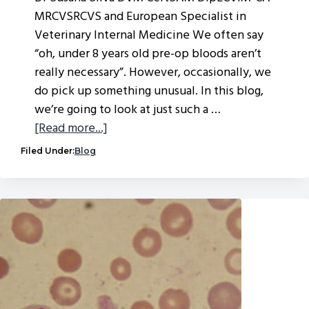
MRCVSRCVS and European Specialist in
Veterinary Internal Medicine We often say
“oh, under 8 years old pre-op bloods aren’t
really necessary”. However, occasionally, we
do pick up something unusual. In this blog,
we’re going to look at just such a …
about
[Read more...]
Clinical
Filed Under:
Blog
conundrum
–
the
life-
changing
incidental
finding…