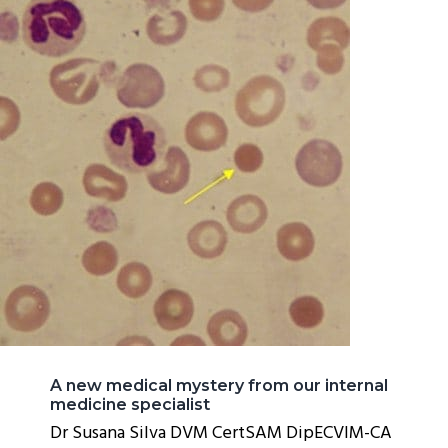
A new medical mystery from our internal
medicine specialist
Dr Susana Silva DVM CertSAM DipECVIM-CA