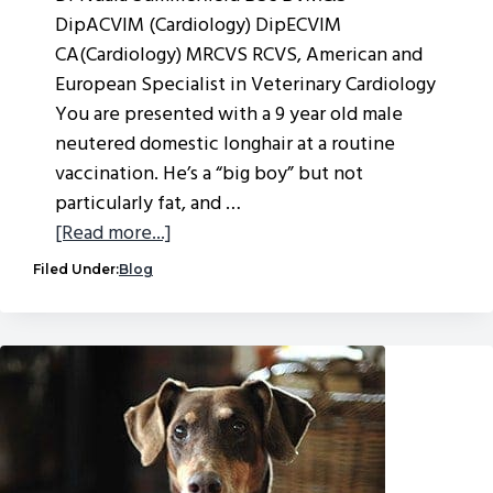
DipACVIM (Cardiology) DipECVIM
CA(Cardiology) MRCVS RCVS, American and
European Specialist in Veterinary Cardiology
You are presented with a 9 year old male
neutered domestic longhair at a routine
vaccination. He’s a “big boy” but not
particularly fat, and …
about
[Read more...]
Feline
Filed Under:
Blog
cardiomyopathies
–
an
update
from
VVS