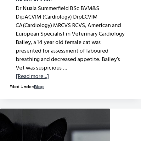
Dr Nuala Summerfield BSc BVM&S
DipACVIM (Cardiology) DipECVIM
CA(Cardiology) MRCVS RCVS, American and
European Specialist in Veterinary Cardiology
Bailey, a 14 year old female cat was
presented for assessment of laboured
breathing and decreased appetite. Bailey’s
Vet was suspicious …
about
[Read more...]
Case
Filed Under:
Blog
study
—
hypertrophic
cardiomyopathy
and
congestive