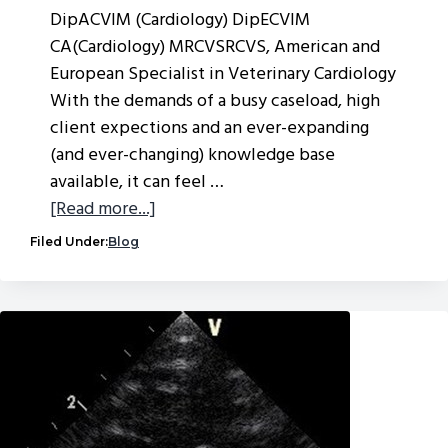
DipACVIM (Cardiology) DipECVIM
CA(Cardiology) MRCVSRCVS, American and
European Specialist in Veterinary Cardiology
With the demands of a busy caseload, high
client expections and an ever-expanding
(and ever-changing) knowledge base
available, it can feel …
about
[Read more...]
Which
Filed Under:
Blog
cases
can
VVS
help
you
with?