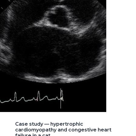
Case study — hypertrophic
cardiomyopathy and congestive heart
failure in a cat