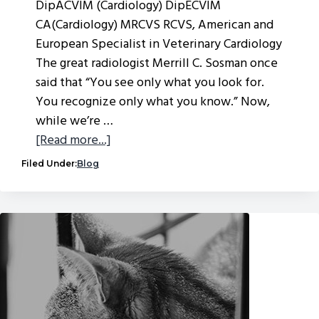
DipACVIM (Cardiology) DipECVIM
CA(Cardiology) MRCVS RCVS, American and
European Specialist in Veterinary Cardiology
The great radiologist Merrill C. Sosman once
said that “You see only what you look for.
You recognize only what you know.” Now,
while we’re …
about
[Read more...]
A
Filed Under:
Blog
medical
mystery
–
cardiac
or
not?