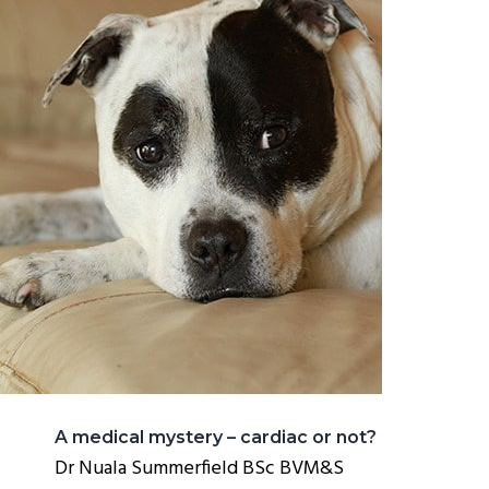
A medical mystery – cardiac or not?
Dr Nuala Summerfield BSc BVM&S