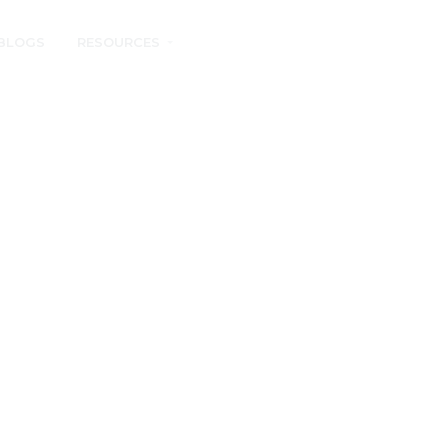
BLOGS
RESOURCES