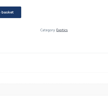
t
o basket
Category:
Exotics
sia