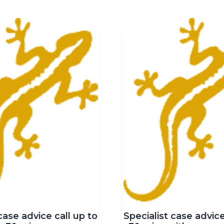
case advice call up to
Specialist case advice