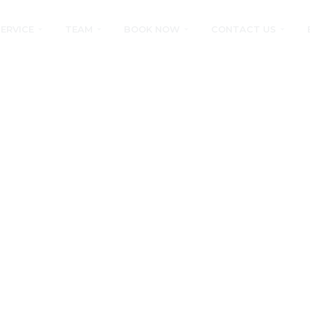
SERVICE
TEAM
BOOK NOW
CONTACT US