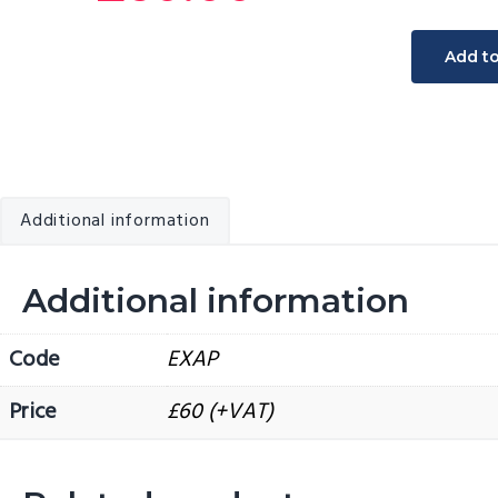
v
n
Specialis
i
t
Add t
written
g
exotic
a
animal
t
anaesthe
i
protocol
o
Additional information
quantity
n
Additional information
Code
EXAP
Price
£60 (+VAT)