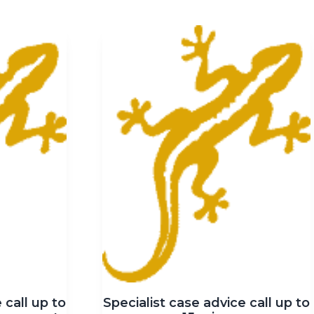
 call up to
Specialist case advice call up to