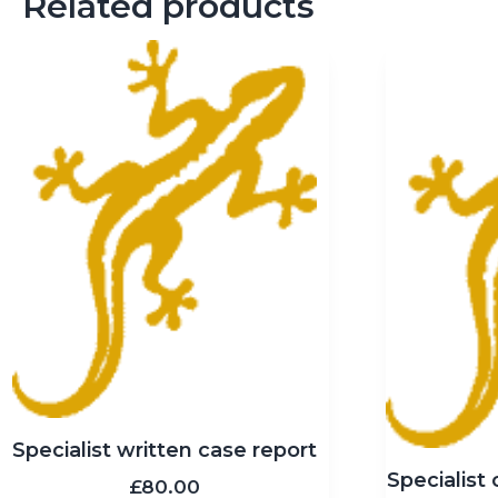
Related products
Specialist written case report
Specialist 
£
80.00