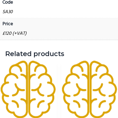
Code
g
SA30
a
t
Price
i
£120 (+VAT)
o
n
Related products