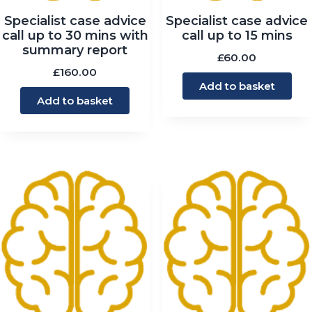
Specialist case advice
Specialist case advice
call up to 30 mins with
call up to 15 mins
summary report
£
60.00
£
160.00
Add to basket
Add to basket