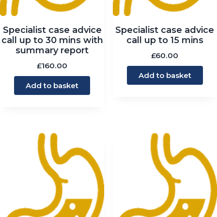
Specialist case advice
Specialist case advice
call up to 30 mins with
call up to 15 mins
summary report
£
60.00
£
160.00
Add to basket
Add to basket