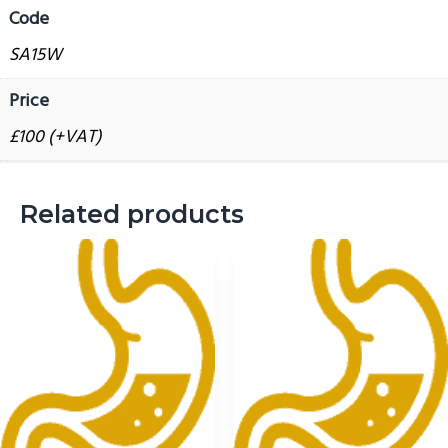
Code
g
report
a
quantity
SA15W
t
Price
i
o
£100 (+VAT)
n
Related products