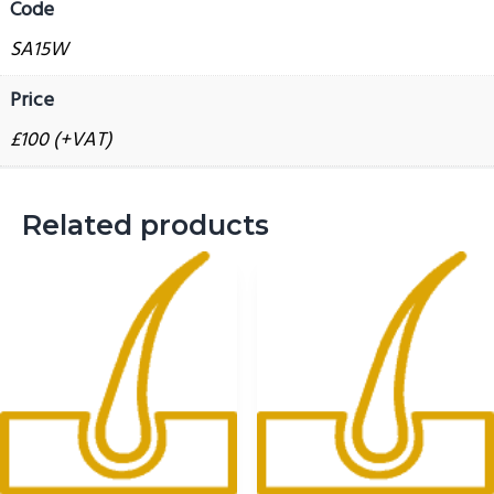
Code
report
g
quantity
SA15W
a
t
Price
i
£100 (+VAT)
o
n
Related products