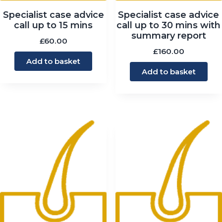
Specialist case advice
Specialist case advice
call up to 15 mins
call up to 30 mins with
summary report
£
60.00
£
160.00
Add to basket
Add to basket