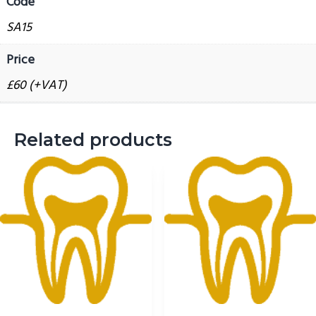
Code
g
SA15
a
t
Price
i
£60 (+VAT)
o
n
Related products