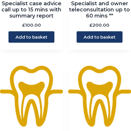
Specialist case advice
Specialist and owner
call up to 15 mins with
teleconsultation up to
summary report
60 mins **
£
100.00
£
200.00
Add to basket
Add to basket