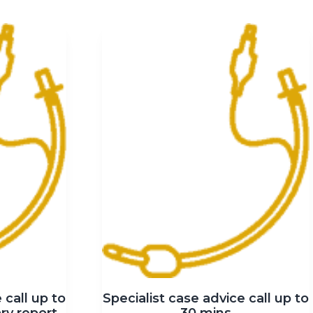
 call up to
Specialist case advice call up to
ry report
30 mins