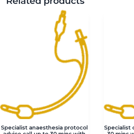
Related products
Specialist anaesthesia protocol
Specialist 
advice call up to 30 mins with
30 mins 