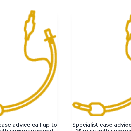
case advice call up to
Specialist case advice
with summary report
15 mins with summa