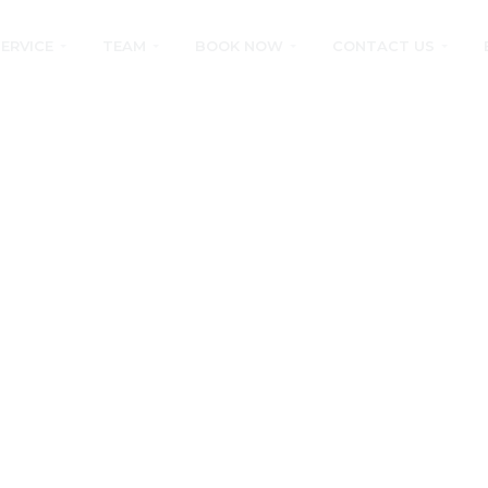
SERVICE
TEAM
BOOK NOW
CONTACT US