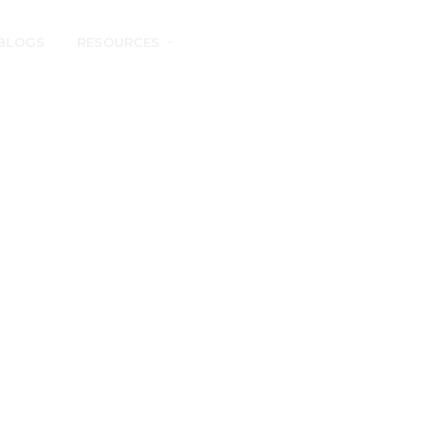
BLOGS
RESOURCES