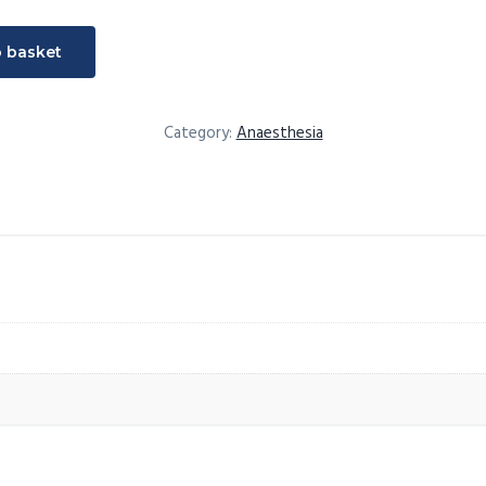
t
o basket
Category:
Anaesthesia
ultation