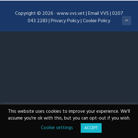
g
Copyright © 2026 ·
www.vvs.vet
|
Email VVS
|
0207
a
043 2283
|
Privacy Policy
|
Cookie Policy
t
i
o
n
This website uses cookies to improve your experience. We'll
assume you're ok with this, but you can opt-out if you wish.
Cookie settings
ACCEPT