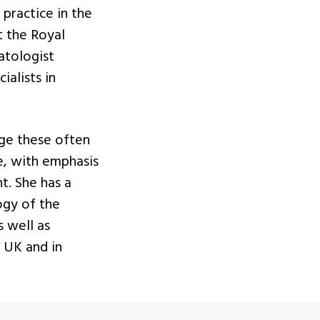
practice in the
t the Royal
atologist
ialists in
age these often
se, with emphasis
t. She has a
ogy of the
s well as
 UK and in