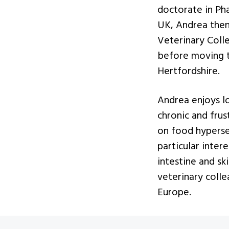
v
n
doctorate in Pha
i
t
UK, Andrea then
g
Veterinary Coll
a
before moving to
t
Hertfordshire.
i
o
Andrea enjoys l
n
chronic and frus
on food hypersen
particular inter
intestine and sk
veterinary coll
Europe.