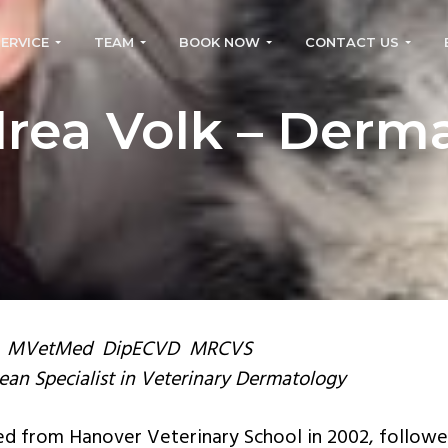
SERVICE
TEAM
BOOK NOW
CONTACT US
rea Volk – Derm
 MVetMed DipECVD MRCVS
an Specialist in Veterinary Dermatology
d from Hanover Veterinary School in 2002, followe