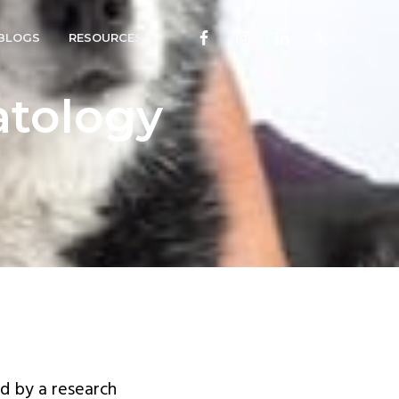
BLOGS
RESOURCES
atology
d by a research