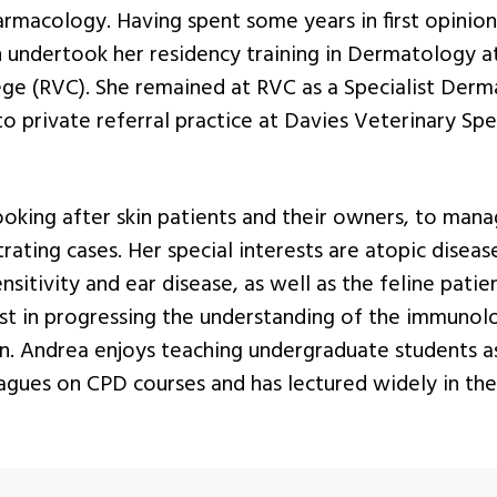
rmacology. Having spent some years in first opinion 
 undertook her residency training in Dermatology a
ege (RVC). She remained at RVC as a Specialist Derm
 private referral practice at Davies Veterinary Spec
ooking after skin patients and their owners, to man
trating cases. Her special interests are atopic disea
sitivity and ear disease, as well as the feline patien
est in progressing the understanding of the immunol
in. Andrea enjoys teaching undergraduate students a
eagues on CPD courses and has lectured widely in the