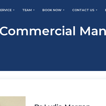
SERVICE
TEAM
BOOK NOW
CONTACT US
 Commercial Man