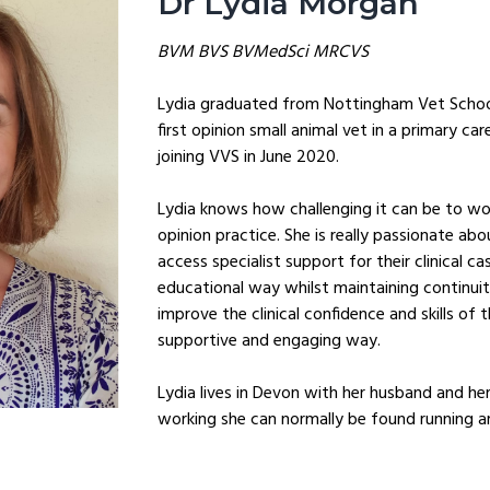
Dr Lydia Morgan
BVM BVS BVMedSci MRCVS
Lydia graduated from Nottingham Vet School
first opinion small animal vet in a primary car
joining VVS in June 2020.
Lydia knows how challenging it can be to wor
opinion practice. She is really passionate abou
access specialist support for their clinical ca
educational way whilst maintaining continuit
improve the clinical confidence and skills of 
supportive and engaging way.
Lydia lives in Devon with her husband and he
working she can normally be found running 