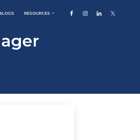
BLOGS
RESOURCES
ager