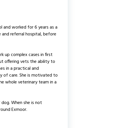
 and worked for 6 years as a
e and referral hospital, before
k up complex cases in first
t offering vets the ability to
ses in a practical and
y of care. She is motivated to
the whole veterinary team in a
r dog. When she is not
around Exmoor.