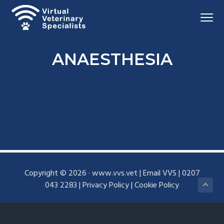
S
S
Menu
k
k
i
i
Virtual
VVS
Veterinary
p
p
Specialists
ANAESTHESIA
t
t
o
o
p
m
r
a
i
i
m
n
a
c
r
o
y
n
Copyright © 2026 ·
www.vvs.vet
|
Email VVS
|
0207
n
t
043 2283
|
Privacy Policy
|
Cookie Policy
a
e
v
n
i
t