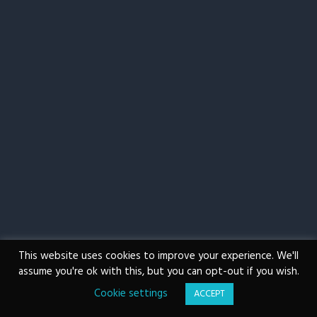
g
a
t
i
o
n
This website uses cookies to improve your experience. We'll
assume you're ok with this, but you can opt-out if you wish.
Cookie settings
ACCEPT