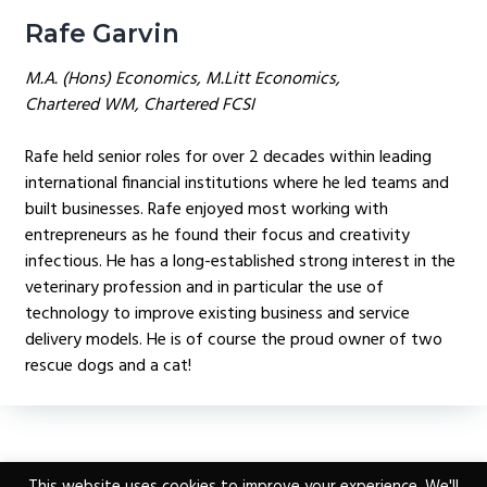
Rafe Garvin
M.A. (Hons) Economics, M.Litt Economics,
Chartered WM, Chartered FCSI
Rafe held senior roles for over 2 decades within leading
international financial institutions where he led teams and
built businesses. Rafe enjoyed most working with
entrepreneurs as he found their focus and creativity
infectious. He has a long-established strong interest in the
veterinary profession and in particular the use of
technology to improve existing business and service
delivery models. He is of course the proud owner of two
rescue dogs and a cat!
This website uses cookies to improve your experience. We'll