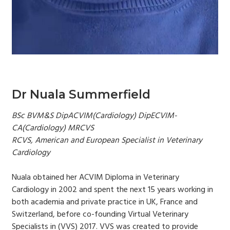
Dr Nuala Summerfield
BSc BVM&S DipACVIM(Cardiology) DipECVIM-
CA(Cardiology) MRCVS
RCVS, American and European Specialist in Veterinary
Cardiology
Nuala obtained her ACVIM Diploma in Veterinary
Cardiology in 2002 and spent the next 15 years working in
both academia and private practice in UK, France and
Switzerland, before co-founding Virtual Veterinary
Specialists in (VVS) 2017. VVS was created to provide