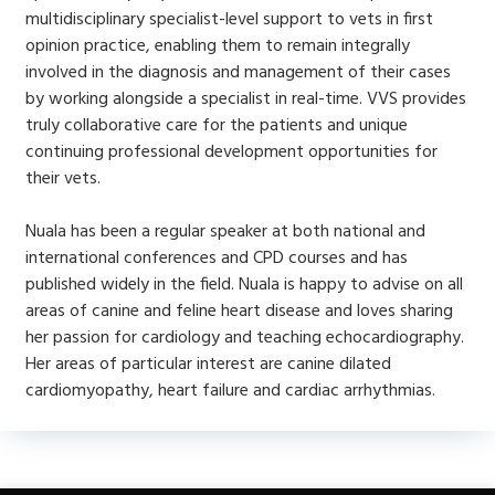
multidisciplinary specialist-level support to vets in first
opinion practice, enabling them to remain integrally
involved in the diagnosis and management of their cases
by working alongside a specialist in real-time. VVS provides
truly collaborative care for the patients and unique
continuing professional development opportunities for
their vets.
Nuala has been a regular speaker at both national and
international conferences and CPD courses and has
published widely in the field. Nuala is happy to advise on all
areas of canine and feline heart disease and loves sharing
her passion for cardiology and teaching echocardiography.
Her areas of particular interest are canine dilated
cardiomyopathy, heart failure and cardiac arrhythmias.