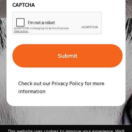
n
CAPTCHA
t
*
Check out our Privacy Policy for more
information
This website uses cookies to improve your experience. We'll