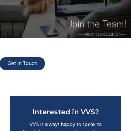
Get In Touch
Interested in VVS?
VVS is always happy to speak to