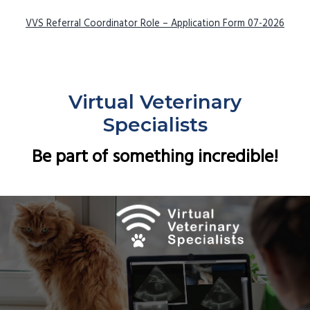
VVS Referral Coordinator Role – Application Form 07-2026
Virtual Veterinary
Specialists
Be part of something incredible!