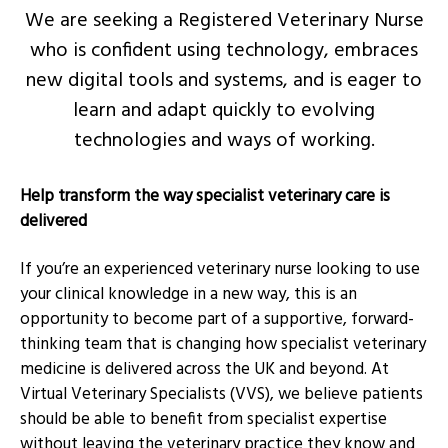
We are seeking a Registered Veterinary Nurse
who is confident using technology, embraces
new digital tools and systems, and is eager to
learn and adapt quickly to evolving
technologies and ways of working.
Help transform the way specialist veterinary care is
delivered
If you’re an experienced veterinary nurse looking to use
your clinical knowledge in a new way, this is an
opportunity to become part of a supportive, forward-
thinking team that is changing how specialist veterinary
medicine is delivered across the UK and beyond. At
Virtual Veterinary Specialists (VVS), we believe patients
should be able to benefit from specialist expertise
without leaving the veterinary practice they know and