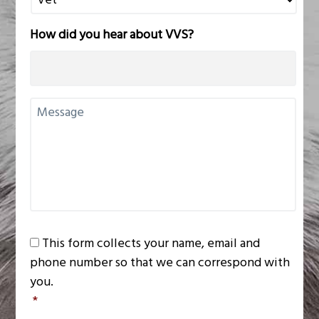
n
a
How did you hear about VVS?
r
y
P
r
U
a
n
c
t
t
i
i
t
c
l
e
e
N
d
a
C
m
This form collects your name, email and
o
e
phone number so that we can correspond with
n
you.
s
*
e