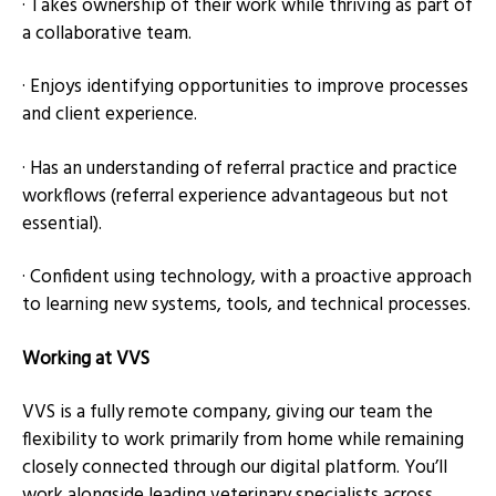
· Takes ownership of their work while thriving as part of
a collaborative team.
· Enjoys identifying opportunities to improve processes
and client experience.
· Has an understanding of referral practice and practice
workflows (referral experience advantageous but not
essential).
· Confident using technology, with a proactive approach
to learning new systems, tools, and technical processes.
Working at VVS
VVS is a fully remote company, giving our team the
flexibility to work primarily from home while remaining
closely connected through our digital platform. You’ll
work alongside leading veterinary specialists across