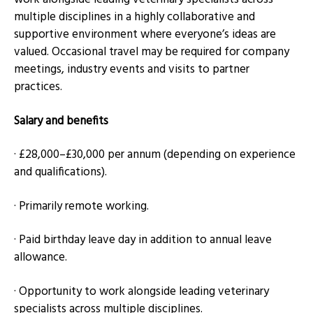
multiple disciplines in a highly collaborative and
supportive environment where everyone’s ideas are
valued. Occasional travel may be required for company
meetings, industry events and visits to partner
practices.
Salary and benefits
· £28,000–£30,000 per annum (depending on experience
and qualifications).
· Primarily remote working.
· Paid birthday leave day in addition to annual leave
allowance.
· Opportunity to work alongside leading veterinary
specialists across multiple disciplines.