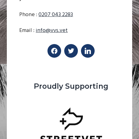
Phone :
0207 043 2283
Email :
info@vvs.vet
Proudly Supporting