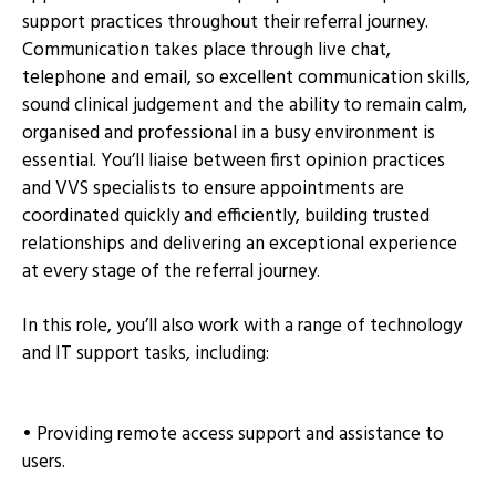
support practices throughout their referral journey.
Communication takes place through live chat,
telephone and email, so excellent communication skills,
sound clinical judgement and the ability to remain calm,
organised and professional in a busy environment is
essential. You’ll liaise between first opinion practices
and VVS specialists to ensure appointments are
coordinated quickly and efficiently, building trusted
relationships and delivering an exceptional experience
at every stage of the referral journey.
In this role, you’ll also work with a range of technology
and IT support tasks, including:
• Providing remote access support and assistance to
users.