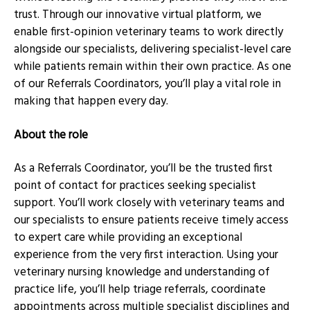
trust. Through our innovative virtual platform, we
enable first-opinion veterinary teams to work directly
alongside our specialists, delivering specialist-level care
while patients remain within their own practice. As one
of our Referrals Coordinators, you’ll play a vital role in
making that happen every day.
About the role
As a Referrals Coordinator, you’ll be the trusted first
point of contact for practices seeking specialist
support. You’ll work closely with veterinary teams and
our specialists to ensure patients receive timely access
to expert care while providing an exceptional
experience from the very first interaction. Using your
veterinary nursing knowledge and understanding of
practice life, you’ll help triage referrals, coordinate
appointments across multiple specialist disciplines and