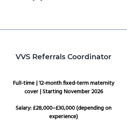
g
a
t
i
o
n
VVS Referrals Coordinator
Full-time | 12-month fixed-term maternity
cover | Starting November 2026
Salary: £28,000–£30,000 (depending on
experience)