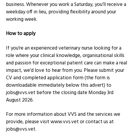
business. Whenever you work a Saturday, you’ll receive a
weekday off in lieu, providing flexibility around your
working week.
How to apply
If you’re an experienced veterinary nurse looking for a
role where your clinical knowledge, organisational skills
and passion for exceptional patient care can make a real
impact, we’d love to hear from you. Please submit your
CV and completed application form (the form is
downloadable immediately below this advert) to
jobs@vvs.vet
before the closing date Monday 3rd
August 2026.
For more information about VVS and the services we
provide, please visit www.vvs.vet or contact us at
jobs@vvs.vet
.