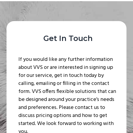
Get In Touch
If you would like any further information
about VVS or are interested in signing up
for our service, get in touch today by
calling, emailing or filling in the contact
form. VVS offers flexible solutions that can
be designed around your practice’s needs
and preferences. Please contact us to
discuss pricing options and how to get
started. We look forward to working with
you.