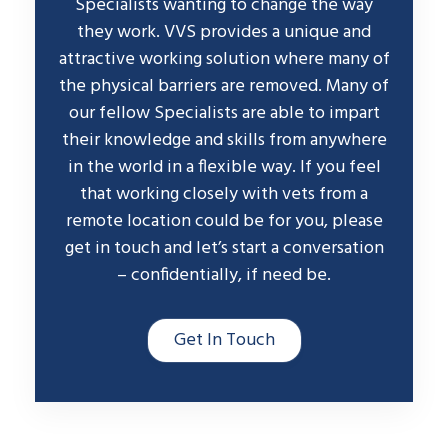
Specialists wanting to change the way
they work. VVS provides a unique and
attractive working solution where many of
the physical barriers are removed. Many of
our fellow Specialists are able to impart
their knowledge and skills from anywhere
in the world in a flexible way. If you feel
that working closely with vets from a
remote location could be for you, please
get in touch and let’s start a conversation
– confidentially, if need be.
Get In Touch