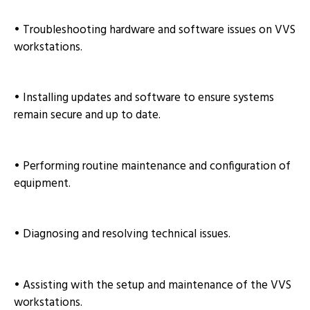
• Troubleshooting hardware and software issues on VVS
workstations.
• Installing updates and software to ensure systems
remain secure and up to date.
• Performing routine maintenance and configuration of
equipment.
• Diagnosing and resolving technical issues.
• Assisting with the setup and maintenance of the VVS
workstations.