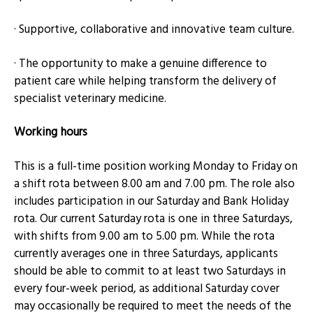
· Supportive, collaborative and innovative team culture.
· The opportunity to make a genuine difference to
patient care while helping transform the delivery of
specialist veterinary medicine.
Working hours
This is a full-time position working Monday to Friday on
a shift rota between 8.00 am and 7.00 pm. The role also
includes participation in our Saturday and Bank Holiday
rota. Our current Saturday rota is one in three Saturdays,
with shifts from 9.00 am to 5.00 pm. While the rota
currently averages one in three Saturdays, applicants
should be able to commit to at least two Saturdays in
every four-week period, as additional Saturday cover
may occasionally be required to meet the needs of the