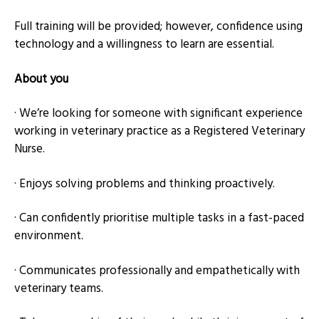
Full training will be provided; however, confidence using
technology and a willingness to learn are essential.
About you
· We’re looking for someone with significant experience
working in veterinary practice as a Registered Veterinary
Nurse.
· Enjoys solving problems and thinking proactively.
· Can confidently prioritise multiple tasks in a fast-paced
environment.
· Communicates professionally and empathetically with
veterinary teams.