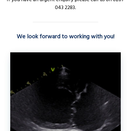
043 2283.
We look forward to working with you!