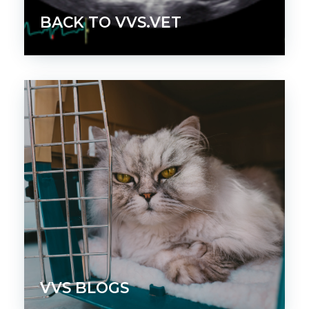
BACK TO VVS.VET
VVS BLOGS