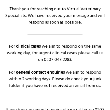
g
Thank you for reaching out to Virtual Veterinary
a
Specialists. We have received your message and will
t
respond as soon as possible.
i
o
n
For
clinical cases
we aim to respond on the same
working day, for urgent clinical cases please call us
on 0207 043 2283.
For
general contact enquiries
we aim to respond
within 2 working days. Please do check your junk
folder if you have not received an email from us.
If you have an urgent enquiry please call us on 0207