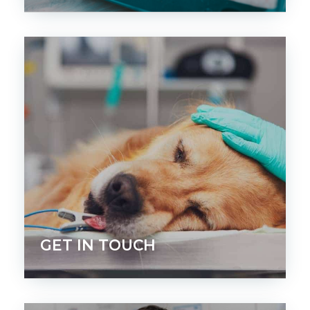
GET IN TOUCH