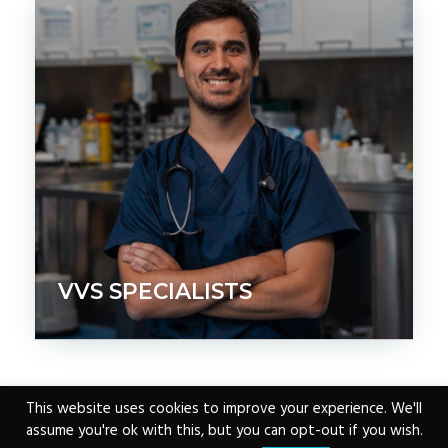
VVS SPECIALISTS
This website uses cookies to improve your experience. We'll
assume you're ok with this, but you can opt-out if you wish.
Copyright © 2026 ·
www.vvs.vet
|
Email VVS
|
0207